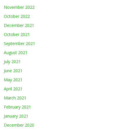
November 2022
October 2022
December 2021
October 2021
September 2021
August 2021
July 2021
June 2021
May 2021
April 2021
March 2021
February 2021
January 2021
December 2020