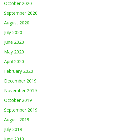
October 2020
September 2020
August 2020
July 2020
June 2020
May 2020
April 2020
February 2020
December 2019
November 2019
October 2019
September 2019
August 2019
July 2019
June 2019