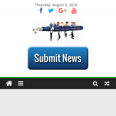
Thursday, August 6, 2026