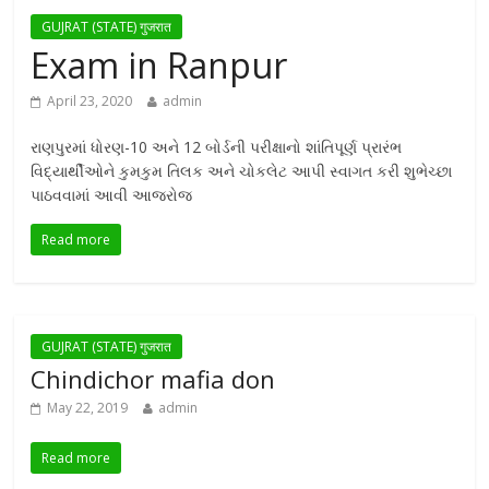
GUJRAT (STATE) गुजरात
Exam in Ranpur
April 23, 2020
admin
રાણપુરમાં ધોરણ-10 અને 12 બોર્ડની પરીક્ષાનો શાંતિપૂર્ણ પ્રારંભ
વિદ્યાર્થીઓને કુમકુમ તિલક અને ચોકલેટ આપી સ્વાગત કરી શુભેચ્છા
પાઠવવામાં આવી આજરોજ
Read more
GUJRAT (STATE) गुजरात
Chindichor mafia don
May 22, 2019
admin
Read more