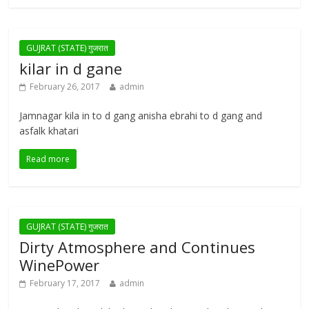
GUJRAT (STATE) गुजरात
kilar in d gane
February 26, 2017
admin
Jamnagar kila in to d gang anisha ebrahi to d gang and
asfalk khatari
Read more
GUJRAT (STATE) गुजरात
Dirty Atmosphere and Continues
WinePower
February 17, 2017
admin