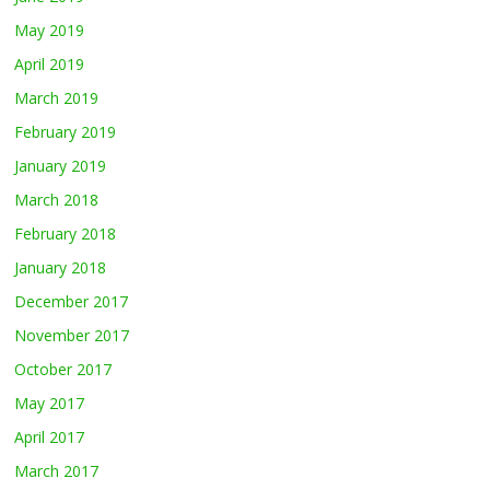
May 2019
April 2019
March 2019
February 2019
January 2019
March 2018
February 2018
January 2018
December 2017
November 2017
October 2017
May 2017
April 2017
March 2017