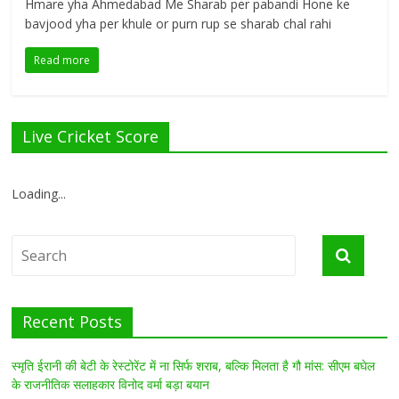
Hmare yha Ahmedabad Me Sharab per pabandi Hone ke
bavjood yha per khule or purn rup se sharab chal rahi
Read more
Live Cricket Score
Loading...
Recent Posts
स्मृति ईरानी की बेटी के रेस्टोरेंट में ना सिर्फ शराब, बल्कि मिलता है गौ मांस: सीएम बघेल
के राजनीतिक सलाहकार विनोद वर्मा बड़ा बयान