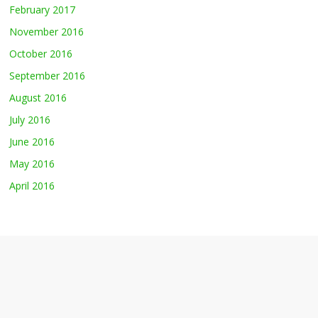
February 2017
November 2016
October 2016
September 2016
August 2016
July 2016
June 2016
May 2016
April 2016