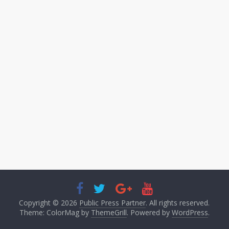
Copyright © 2026
Public Press Partner
. All rights reserved.
Theme: ColorMag by
ThemeGrill
. Powered by
WordPress
.