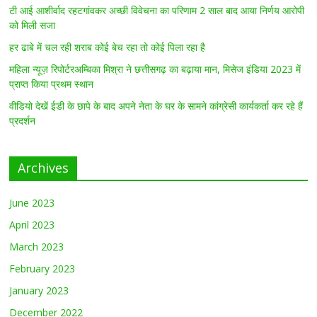
टी आई आशीर्वाद रहटगांवकर अच्छी विवेचना का परिणाम 2 साल बाद आया निर्णय आरोपी
को मिली सजा
हर ढाबे में चल रही शराब कोई बेच रहा तो कोई पिला रहा है
महिला न्यूज़ रिपोर्टरअम्बिका मिश्रा ने छत्तीसगढ़ का बढ़ाया मान, मिसेज इंडिया 2023 में
प्राप्त किया प्रथम स्थान
वीडियो देखें ईडी के छापे के बाद अपने नेता के घर के सामने कांग्रेसी कार्यकर्ता कर रहे हैं
प्रदर्शन
Archives
June 2023
April 2023
March 2023
February 2023
January 2023
December 2022