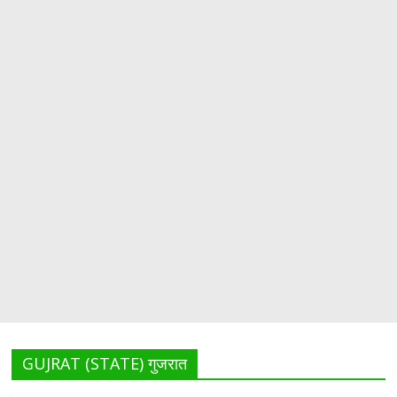
GUJRAT (STATE) गुजरात